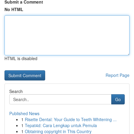
Submit a Comment
No HTML
HTML is disabled
Report Page
Search
Go
Published News
1
Risette Dental: Your Guide to Teeth Whitening ...
1
Tepat4d: Cara Lengkap untuk Pemula
1
Obtaining copyright in This Country