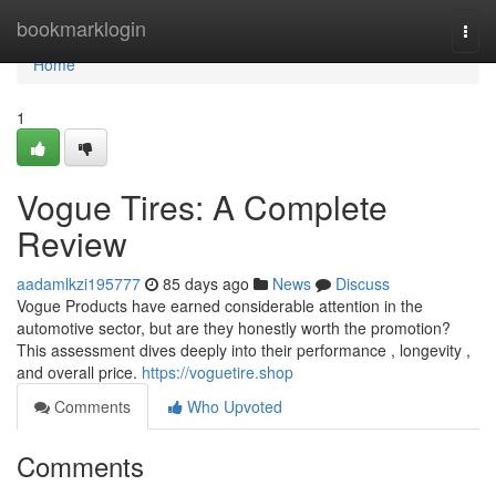
Home
bookmarklogin
Togg
navi
Home
1
Vogue Tires: A Complete
Review
aadamlkzi195777
85 days ago
News
Discuss
Vogue Products have earned considerable attention in the
automotive sector, but are they honestly worth the promotion?
This assessment dives deeply into their performance , longevity ,
and overall price.
https://voguetire.shop
Comments
Who Upvoted
Comments