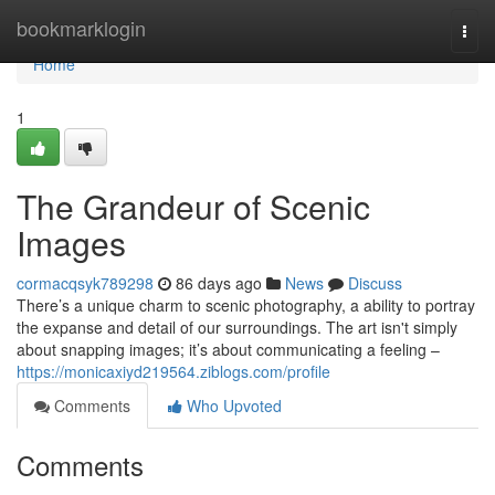
Home
bookmarklogin
Togg
navi
Home
1
The Grandeur of Scenic
Images
cormacqsyk789298
86 days ago
News
Discuss
There’s a unique charm to scenic photography, a ability to portray
the expanse and detail of our surroundings. The art isn't simply
about snapping images; it’s about communicating a feeling –
https://monicaxiyd219564.ziblogs.com/profile
Comments
Who Upvoted
Comments