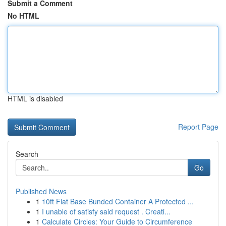
Submit a Comment
No HTML
HTML is disabled
Report Page
Search
Go
Published News
1
10ft Flat Base Bunded Container A Protected ...
1
I unable of satisfy said request . Creati...
1
Calculate Circles: Your Guide to Circumference