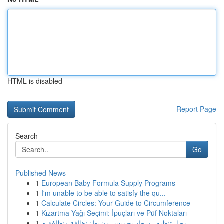
HTML is disabled
Report Page
Search
Go
Published News
1
European Baby Formula Supply Programs
1
I'm unable to be able to satisfy the qu...
1
Calculate Circles: Your Guide to Circumference
1
Kızartma Yağı Seçimi: İpuçları ve Püf Noktaları
1
محل تنظيف سجاد بخميس مشيط: نظافة ونظافة م...