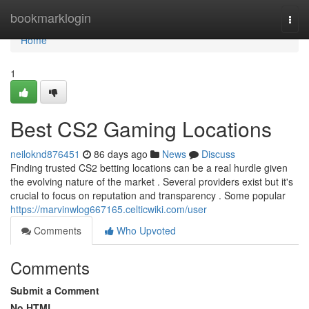
Home
bookmarklogin
Togg
navi
Home
1
Best CS2 Gaming Locations
neiloknd876451
86 days ago
News
Discuss
Finding trusted CS2 betting locations can be a real hurdle given
the evolving nature of the market . Several providers exist but it's
crucial to focus on reputation and transparency . Some popular
https://marvinwlog667165.celticwiki.com/user
Comments
Who Upvoted
Comments
Submit a Comment
No HTML