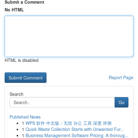
Submit a Comment
No HTML
HTML is disabled
Report Page
Search
Go
Published News
1
WPS 软件 中文版：无偿 办公 工具 深度 评测
1
Quick Waste Collection Starts with Unwanted Fur...
1
Business Management Software Pricing: A thoroug...