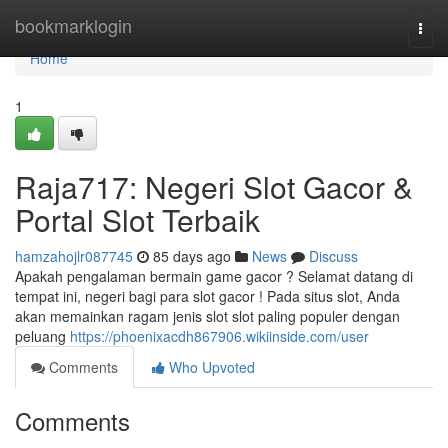
Home
bookmarklogin
Togg
navi
Home
1
Raja717: Negeri Slot Gacor &
Portal Slot Terbaik
hamzahojlr087745
85 days ago
News
Discuss
Apakah pengalaman bermain game gacor ? Selamat datang di
tempat ini, negeri bagi para slot gacor ! Pada situs slot, Anda
akan memainkan ragam jenis slot slot paling populer dengan
peluang
https://phoenixacdh867906.wikiinside.com/user
Comments
Who Upvoted
Comments