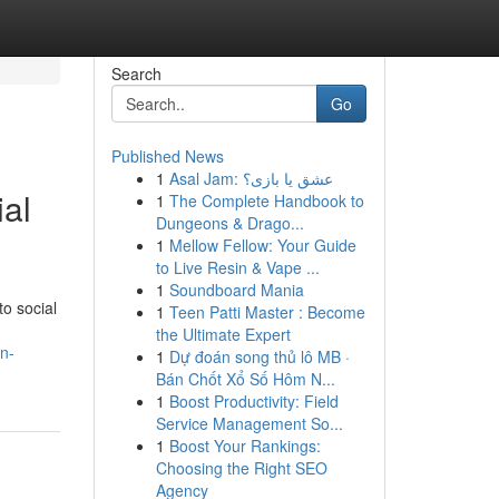
Search
Go
Published News
1
Asal Jam: عشق یا بازی؟
ial
1
The Complete Handbook to
Dungeons & Drago...
1
Mellow Fellow: Your Guide
to Live Resin & Vape ...
1
Soundboard Mania
o social
1
Teen Patti Master : Become
the Ultimate Expert
n-
1
Dự đoán song thủ lô MB ·
Bán Chốt Xổ Số Hôm N...
1
Boost Productivity: Field
Service Management So...
1
Boost Your Rankings:
Choosing the Right SEO
Agency