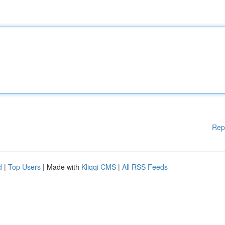
Rep
d
|
Top Users
| Made with
Kliqqi CMS
|
All RSS Feeds