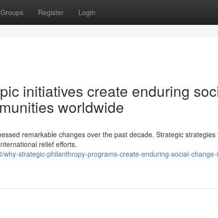
Groups
Register
Login
ic initiatives create enduring soc
mmunities worldwide
nessed remarkable changes over the past decade. Strategic strategies t
ernational relief efforts.
hy-strategic-philanthropy-programs-create-enduring-social-change-i