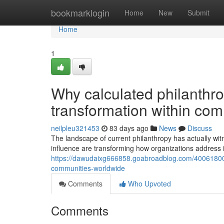
Home
bookmarklogin
Home
New
Submit
Home
1
Why calculated philanthrop
transformation within co
neilpleu321453
83 days ago
News
Discuss
The landscape of current philanthropy has actually wit
influence are transforming how organizations address int
https://dawudaixg666858.goabroadblog.com/40061800/w
communities-worldwide
Comments
Who Upvoted
Comments