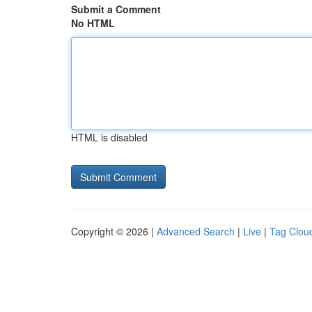
Submit a Comment
No HTML
HTML is disabled
Copyright © 2026 |
Advanced Search
|
Live
|
Tag Clou