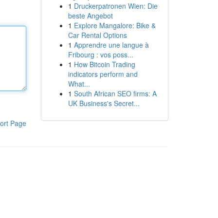
1
Druckerpatronen Wien: Die
beste Angebot
1
Explore Mangalore: Bike &
Car Rental Options
1
Apprendre une langue à
Fribourg : vos poss...
1
How Bitcoin Trading
indicators perform and
What...
1
South African SEO firms: A
UK Business's Secret...
ort Page