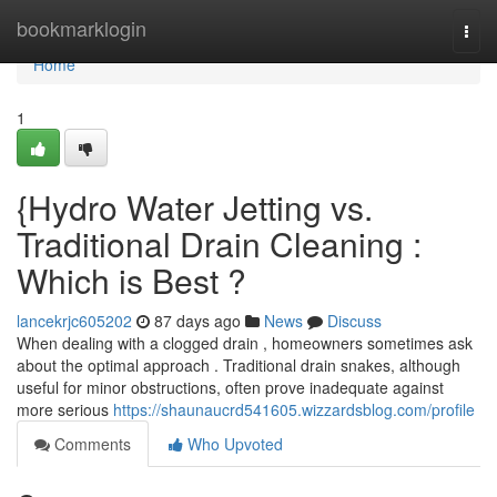
Home
bookmarklogin
Togg
navi
Home
1
{Hydro Water Jetting vs.
Traditional Drain Cleaning :
Which is Best ?
lancekrjc605202
87 days ago
News
Discuss
When dealing with a clogged drain , homeowners sometimes ask
about the optimal approach . Traditional drain snakes, although
useful for minor obstructions, often prove inadequate against
more serious
https://shaunaucrd541605.wizzardsblog.com/profile
Comments
Who Upvoted