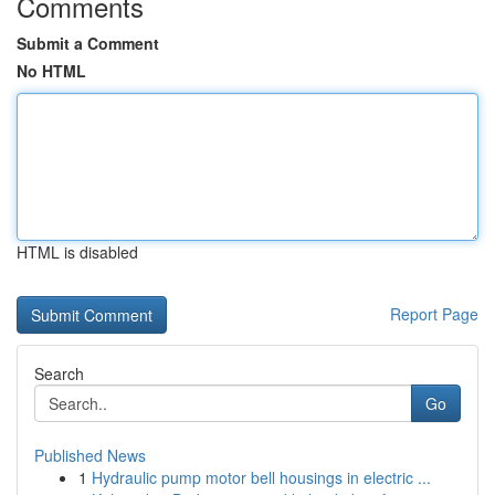
Comments
Submit a Comment
No HTML
HTML is disabled
Report Page
Search
Go
Published News
1
Hydraulic pump motor bell housings in electric ...