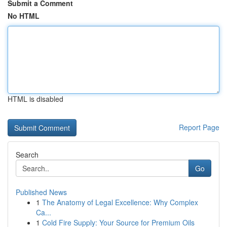
Submit a Comment
No HTML
HTML is disabled
Report Page
Search
Go
Published News
1
The Anatomy of Legal Excellence: Why Complex
Ca...
1
Cold Fire Supply: Your Source for Premium Oils