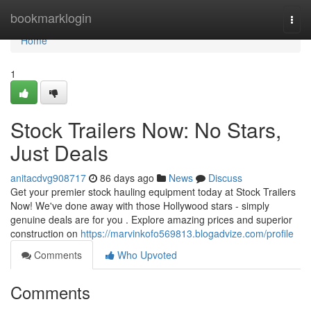
Home
bookmarklogin
Togg
navi
Home
1
Stock Trailers Now: No Stars,
Just Deals
anitacdvg908717
86 days ago
News
Discuss
Get your premier stock hauling equipment today at Stock Trailers
Now! We've done away with those Hollywood stars - simply
genuine deals are for you . Explore amazing prices and superior
construction on
https://marvinkofo569813.blogadvize.com/profile
Comments
Who Upvoted
Comments