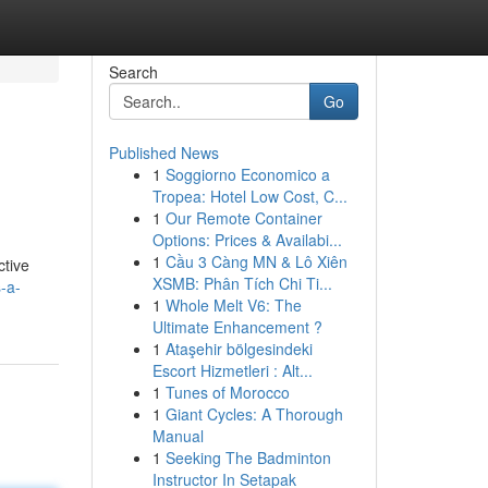
Search
Go
Published News
1
Soggiorno Economico a
Tropea: Hotel Low Cost, C...
1
Our Remote Container
Options: Prices & Availabi...
1
Cầu 3 Càng MN & Lô Xiên
ctive
XSMB: Phân Tích Chi Ti...
-a-
1
Whole Melt V6: The
Ultimate Enhancement ?
1
Ataşehir bölgesindeki
Escort Hizmetleri : Alt...
1
Tunes of Morocco
1
Giant Cycles: A Thorough
Manual
1
Seeking The Badminton
Instructor In Setapak