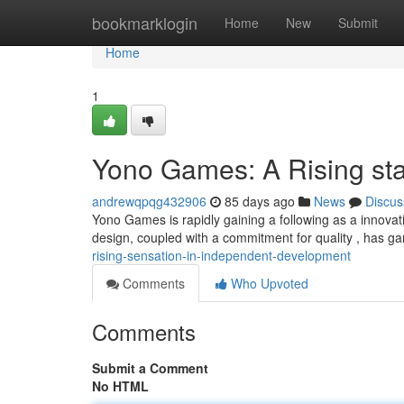
Home
bookmarklogin
Home
New
Submit
Home
1
Yono Games: A Rising st
andrewqpqg432906
85 days ago
News
Discus
Yono Games is rapidly gaining a following as a innovati
design, coupled with a commitment for quality , has 
rising-sensation-in-independent-development
Comments
Who Upvoted
Comments
Submit a Comment
No HTML