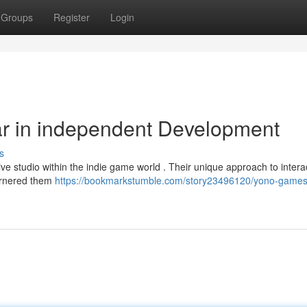
Groups
Register
Login
ar in independent Development
s
ve studio within the indie game world . Their unique approach to intera
garnered them
https://bookmarkstumble.com/story23496120/yono-games