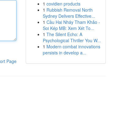
1
covidien products
1
Rubbish Removal North
Sydney Delivers Effective...
1
Cầu Hai Nháy Tham Khảo -
Soi Kép MB: Xem Xét To...
1
The Silent Echo: A
Psychological Thriller You W...
1
Modern combat innovations
persists in develop a...
ort Page