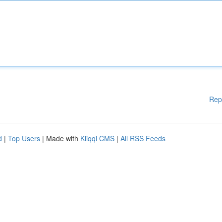
Rep
d
|
Top Users
| Made with
Kliqqi CMS
|
All RSS Feeds