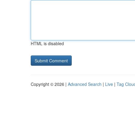
HTML is disabled
Copyright © 2026 |
Advanced Search
|
Live
|
Tag Clou