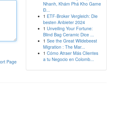
Nhanh, Khám Phá Kho Game
Đ...
1
ETF-Broker Vergleich: Die
besten Anbieter 2024
1
Unveiling Your Fortune:
Blind Bag Ceramic Dice ...
1
See the Great Wildebeest
Migration : The Mar...
1
Cómo Atraer Más Clientes
a tu Negocio en Colomb...
ort Page