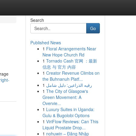
Search
Go
Published News
1
Floral Arrangements Near
New Hope Church Rd
1
Tornado Cash 官网 ：最新
信息 与 官方 内容
1
Creator Revenue Climbs on
erage
the Buhnanuh Platf...
ight-
1
رقيه الذراعين: دليل شامل
1
The City of Glasgow's
Green Movement: A
Overvie...
1
Luxury Suites in Uganda:
Gulu & Bugolobi Options
1
ViriFlow Reviews: Can This
Liquid Prostate Drop...
1
nohuwin – Đăng Nhập