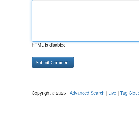
HTML is disabled
Copyright © 2026 |
Advanced Search
|
Live
|
Tag Clou