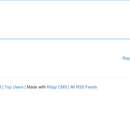
Rep
d
|
Top Users
| Made with
Kliqqi CMS
|
All RSS Feeds