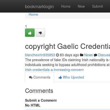
Home
bookmarklogin
Home
New
Submit
Home
1
copyright Gaelic Credenti
blanchexrtn935853
83 days ago
News
Discus
The prevalence of fake IDs claiming Irish nationality 
individuals seeking to bypass adulthood prohibitions a
irish-credentials-a-increasing-concern
Comments
Who Upvoted
Comments
Submit a Comment
No HTML