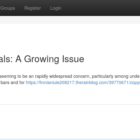
Groups
Register
Login
als: A Growing Issue
s
is seeming to be an rapidly widespread concern, particularly among und
t bars and for
https://finnianiuie208217.therainblog.com/39770671/copyr