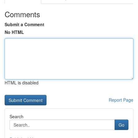
Comments
Submit a Comment
No HTML
HTML is disabled
Report Page
Search
Go