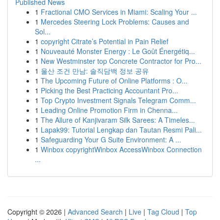
Published News
1
Fractional CMO Services in Miami: Scaling Your ...
1
Mercedes Steering Lock Problems: Causes and
Sol...
1
copyright Citrate’s Potential in Pain Relief
1
Nouveauté Monster Energy : Le Goût Énergétiq...
1
New Westminster top Concrete Contractor for Pro...
1
울산 조건 만남: 솔직담백 정보 공유
1
The Upcoming Future of Online Platforms : O...
1
Picking the Best Practicing Accountant Pro...
1
Top Crypto Investment Signals Telegram Comm...
1
Leading Online Promotion Firm in Chenna...
1
The Allure of Kanjivaram Silk Sarees: A Timeles...
1
Lapak99: Tutorial Lengkap dan Tautan Resmi Pali...
1
Safeguarding Your G Suite Environment: A ...
1
Winbox copyrightWinbox AccessWinbox Connection
...
Copyright © 2026 |
Advanced Search
|
Live
|
Tag Cloud
|
Top