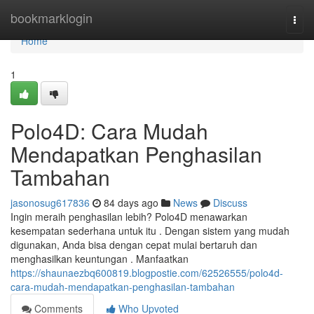
Home
bookmarklogin
Togg
navi
Home
1
Polo4D: Cara Mudah
Mendapatkan Penghasilan
Tambahan
jasonosug617836
84 days ago
News
Discuss
Ingin meraih penghasilan lebih? Polo4D menawarkan
kesempatan sederhana untuk itu . Dengan sistem yang mudah
digunakan, Anda bisa dengan cepat mulai bertaruh dan
menghasilkan keuntungan . Manfaatkan
https://shaunaezbq600819.blogpostie.com/62526555/polo4d-
cara-mudah-mendapatkan-penghasilan-tambahan
Comments
Who Upvoted