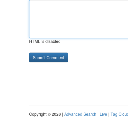
HTML is disabled
Copyright © 2026 |
Advanced Search
|
Live
|
Tag Clou