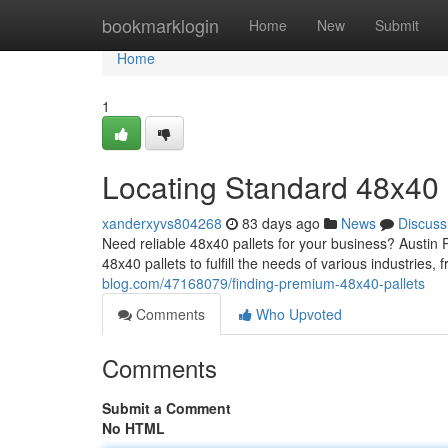
Home
bookmarklogin
Home
New
Submit
Home
1
Locating Standard 48x40 
xanderxyvs804268
83 days ago
News
Discuss
Need reliable 48x40 pallets for your business? Austin Pa
48x40 pallets to fulfill the needs of various industries,
blog.com/47168079/finding-premium-48x40-pallets
Comments
Who Upvoted
Comments
Submit a Comment
No HTML