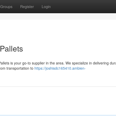
Groups
Register
Login
Pallets
llets is your go-to supplier in the area. We specialize in delivering dur
 from transportation to
https://joshisdc165410.ambien-