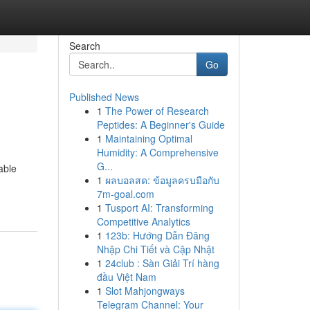
Search
Go
Published News
1
The Power of Research
Peptides: A Beginner's Guide
1
Maintaining Optimal
Humidity: A Comprehensive
G...
able
1
ผลบอลสด: ข้อมูลครบมือกับ
7m-goal.com
1
Tusport AI: Transforming
Competitive Analytics
1
123b: Hướng Dẫn Đăng
Nhập Chi Tiết và Cập Nhật
1
24club : Sàn Giải Trí hàng
đầu Việt Nam
1
Slot Mahjongways
Telegram Channel: Your