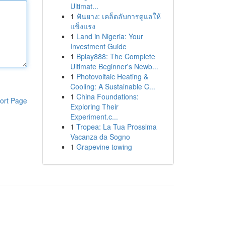
Ultimat...
1
ฟันยาง: เคล็ดลับการดูแลให้
แข็งแรง
1
Land in Nigeria: Your
Investment Guide
1
Bplay888: The Complete
Ultimate Beginner's Newb...
1
Photovoltaic Heating &
Cooling: A Sustainable C...
1
China Foundations:
ort Page
Exploring Their
Experiment.c...
1
Tropea: La Tua Prossima
Vacanza da Sogno
1
Grapevine towing