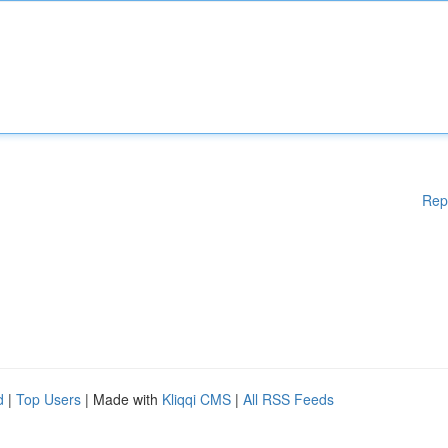
Rep
d
|
Top Users
| Made with
Kliqqi CMS
|
All RSS Feeds