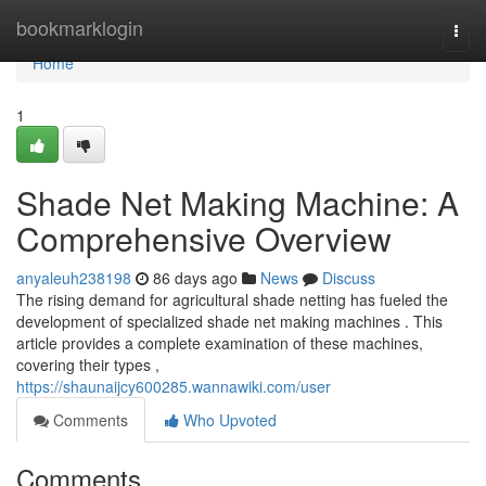
Home
bookmarklogin
Togg
navi
Home
1
Shade Net Making Machine: A
Comprehensive Overview
anyaleuh238198
86 days ago
News
Discuss
The rising demand for agricultural shade netting has fueled the
development of specialized shade net making machines . This
article provides a complete examination of these machines,
covering their types ,
https://shaunaijcy600285.wannawiki.com/user
Comments
Who Upvoted
Comments