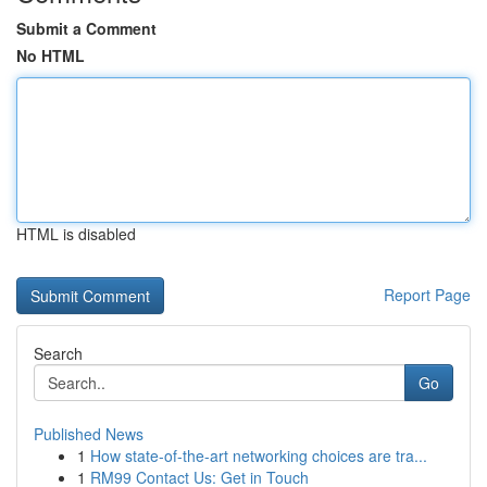
Submit a Comment
No HTML
HTML is disabled
Report Page
Search
Go
Published News
1
How state-of-the-art networking choices are tra...
1
RM99 Contact Us: Get in Touch