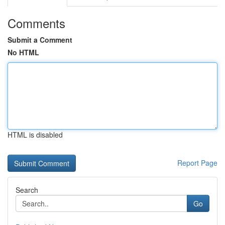
Comments
Submit a Comment
No HTML
HTML is disabled
Report Page
Search
Go