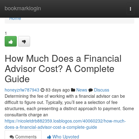
Home
bookmarklogin
Togg
navi
Home
1
How Much Does a Financial
Advisor Cost? A Complete
Guide
honeyzrlw787943
83 days ago
News
Discuss
Determining the fee of working with a financial advisor can be
difficult to figure out. Typically, you’ll see a selection of fee
structures, each presenting a distinct approach to payment. Some
consultants charge an
https://nicoletdrb882359.losblogos.com/40060232/how-much-
does-a-financial-advisor-cost-a-complete-guide
Comments
Who Upvoted