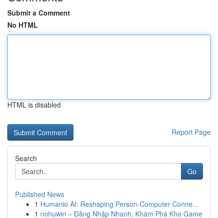
Submit a Comment
No HTML
HTML is disabled
Report Page
Search
Go
Published News
1
Humanio AI: Reshaping Person-Computer Conne...
1
nohuwin – Đăng Nhập Nhanh, Khám Phá Kho Game