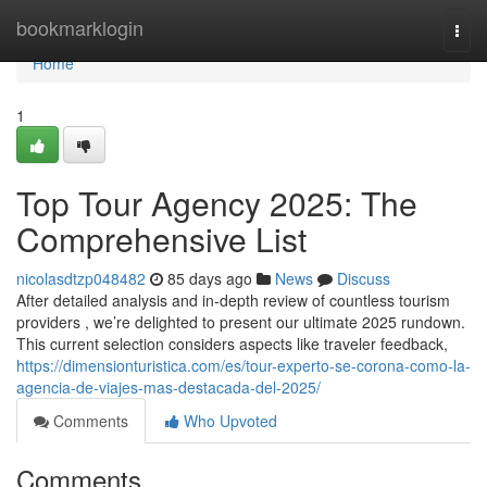
Home
bookmarklogin
Togg
navi
Home
1
Top Tour Agency 2025: The
Comprehensive List
nicolasdtzp048482
85 days ago
News
Discuss
After detailed analysis and in-depth review of countless tourism
providers , we’re delighted to present our ultimate 2025 rundown.
This current selection considers aspects like traveler feedback,
https://dimensionturistica.com/es/tour-experto-se-corona-como-la-
agencia-de-viajes-mas-destacada-del-2025/
Comments
Who Upvoted
Comments