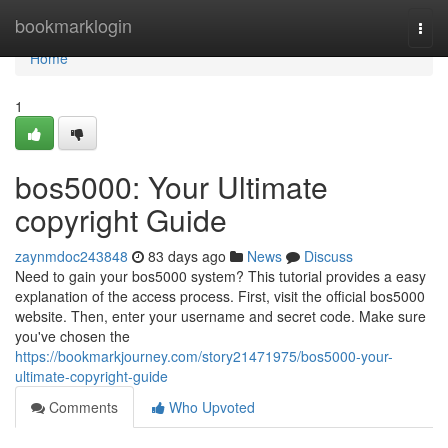
Home
bookmarklogin
Togg
navi
Home
1
bos5000: Your Ultimate
copyright Guide
zaynmdoc243848
83 days ago
News
Discuss
Need to gain your bos5000 system? This tutorial provides a easy
explanation of the access process. First, visit the official bos5000
website. Then, enter your username and secret code. Make sure
you've chosen the
https://bookmarkjourney.com/story21471975/bos5000-your-
ultimate-copyright-guide
Comments
Who Upvoted