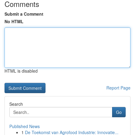
Comments
Submit a Comment
No HTML
HTML is disabled
Report Page
Search
Go
Published News
1
De Toekomst van Agrofood Industrie: Innovatie...