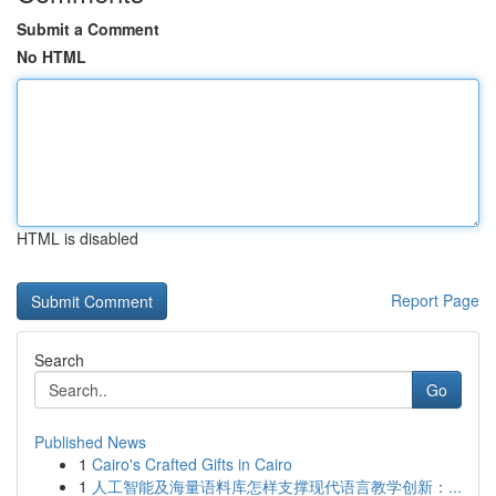
Submit a Comment
No HTML
HTML is disabled
Report Page
Search
Go
Published News
1
Cairo's Crafted Gifts in Cairo
1
人工智能及海量语料库怎样支撑现代语言教学创新：...