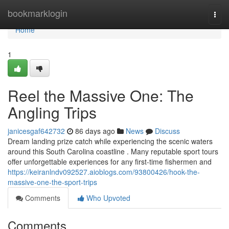
Home
bookmarklogin
Togg
navi
Home
1
Reel the Massive One: The
Angling Trips
janicesgaf642732
86 days ago
News
Discuss
Dream landing prize catch while experiencing the scenic waters
around this South Carolina coastline . Many reputable sport tours
offer unforgettable experiences for any first-time fishermen and
https://keiranlndv092527.aioblogs.com/93800426/hook-the-
massive-one-the-sport-trips
Comments
Who Upvoted
Comments