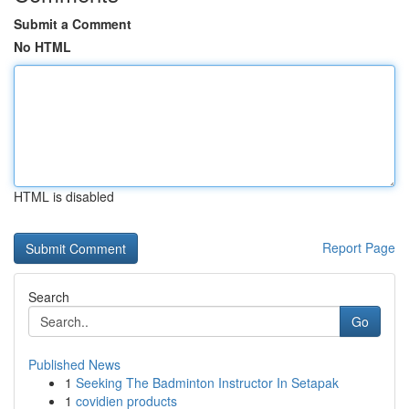
Submit a Comment
No HTML
HTML is disabled
Report Page
Search
Go
Published News
1
Seeking The Badminton Instructor In Setapak
1
covidien products