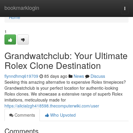
Home
bookmarklogin
Togg
navi
Home
1
Grandwatchclub: Your Ultimate
Rolex Clone Destination
flynndhmq619709
85 days ago
News
Discuss
Seeking this amazing alternative to expensive Rolex timepieces?
Grandwatchclub is your perfect location for authentic-looking
Rolex clones. We showcase a extensive range of superb Rolex
imitations, meticulously made for
https://alicialzgh418598.thecomputerwiki.com/user
Comments
Who Upvoted
Comments