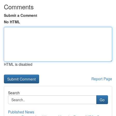
Comments
Submit a Comment
No HTML
HTML is disabled
Report Page
Search
Go
Published News