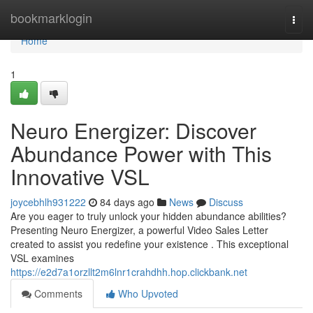
Home
bookmarklogin
Togg
navi
Home
1
Neuro Energizer: Discover
Abundance Power with This
Innovative VSL
joycebhlh931222
84 days ago
News
Discuss
Are you eager to truly unlock your hidden abundance abilities?
Presenting Neuro Energizer, a powerful Video Sales Letter
created to assist you redefine your existence . This exceptional
VSL examines
https://e2d7a1orzllt2m6lnr1crahdhh.hop.clickbank.net
Comments
Who Upvoted