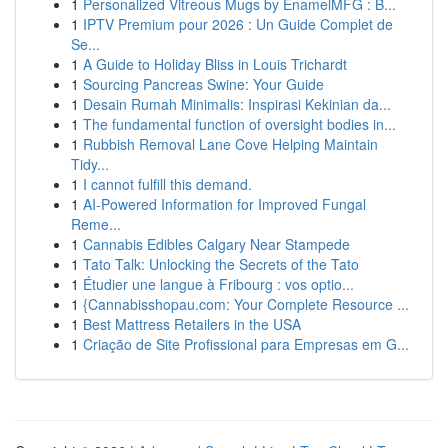
1
Personalized Vitreous Mugs by EnamelMFG : B...
1
IPTV Premium pour 2026 : Un Guide Complet de
Se...
1
A Guide to Holiday Bliss in Louis Trichardt
1
Sourcing Pancreas Swine: Your Guide
1
Desain Rumah Minimalis: Inspirasi Kekinian da...
1
The fundamental function of oversight bodies in...
1
Rubbish Removal Lane Cove Helping Maintain
Tidy...
1
I cannot fulfill this demand.
1
AI-Powered Information for Improved Fungal
Reme...
1
Cannabis Edibles Calgary Near Stampede
1
Tato Talk: Unlocking the Secrets of the Tato
1
Étudier une langue à Fribourg : vos optio...
1
{Cannabisshopau.com: Your Complete Resource ...
1
Best Mattress Retailers in the USA
1
Criação de Site Profissional para Empresas em G...