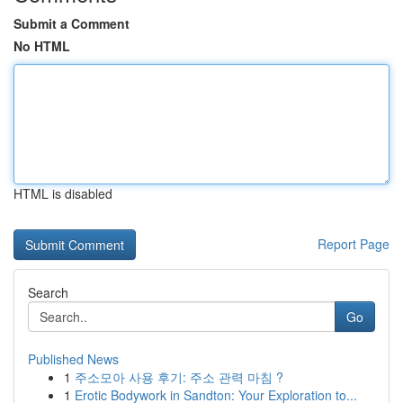
Submit a Comment
No HTML
HTML is disabled
Report Page
Search
Go
Published News
1
주소모아 사용 후기: 주소 관력 마침 ?
1
Erotic Bodywork in Sandton: Your Exploration to...