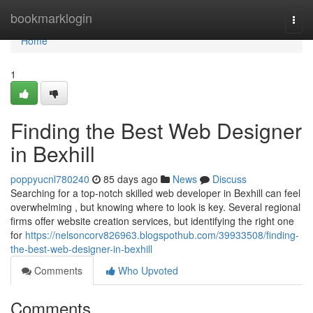
Home
bookmarklogin
Togg
navi
Home
1
Finding the Best Web Designer
in Bexhill
poppyucnl780240
85 days ago
News
Discuss
Searching for a top-notch skilled web developer in Bexhill can feel
overwhelming , but knowing where to look is key. Several regional
firms offer website creation services, but identifying the right one
for
https://nelsoncorv826963.blogspothub.com/39933508/finding-
the-best-web-designer-in-bexhill
Comments
Who Upvoted
Comments