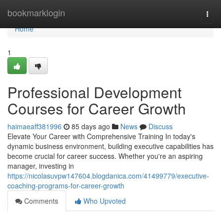
Home
bookmarklogin
Togg
navi
Home
1
Professional Development
Courses for Career Growth
haimaeaff381996
85 days ago
News
Discuss
Elevate Your Career with Comprehensive Training In today's
dynamic business environment, building executive capabilities has
become crucial for career success. Whether you're an aspiring
manager, investing in
https://nicolasuvpw147604.blogdanica.com/41499779/executive-
coaching-programs-for-career-growth
Comments
Who Upvoted