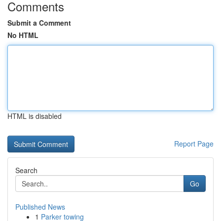
Comments
Submit a Comment
No HTML
HTML is disabled
Report Page
Search
Go
Published News
1
Parker towing