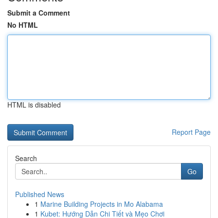
Submit a Comment
No HTML
HTML is disabled
Report Page
Search
Go
Published News
1
Marine Building Projects in Mo Alabama
1
Kubet: Hướng Dẫn Chi Tiết và Mẹo Chơi