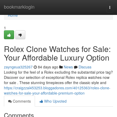
Home
bookmarklogin
Togg
navi
Home
1
Rolex Clone Watches for Sale:
Your Affordable Luxury Option
zayngeua325267
84 days ago
News
Discuss
Looking for the feel of a Rolex excluding the substantial price tag?
Discover our selection of exceptional Rolex replica watches now
for sale . These stunning timepieces offer the classic style and
https://craigzzal453253.bloggadores.com/40125363/rolex-clone-
watches-for-sale-your-affordable-premium-option
Comments
Who Upvoted
Comments