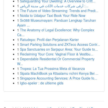
1
Safeguarding Your Dwelling: A Overview to Critt...
1
أرقى شركات خدمات الأثاث في مدينة الرياض :...
1
The Future of Video Streaming: Trends and Predi...
1
Noida to Udaipur Taxi Book Your Ride Now
1
Sv388 Museumayam: Panduan Lengkap Taruhan
Ayam ...
1
The Anatomy of Legal Excellence: Why Complex
Ca...
1
Ratudepo: Profil dan Perjalanan Karier
1
Smart Parking Solutions and ZKTeco Access Contr...
1
Spa Sanctuaries on Sarjapur Area: Your Guide to...
1
Reclaiming Your Core: Vaginal Floor & Vestibu...
1
Dependable Residential Or Commercial Property
W...
1
Tropea: La Tua Prossima Meta di Vacanza
1
Sipata MachiBook ya Kitaalamu nchini Kenya Bei ...
1
Singapore Accounting Services: A Price Guide fo...
1
Igbo-speler : de ultieme gids