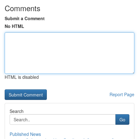
Comments
Submit a Comment
No HTML
HTML is disabled
Report Page
Search
Go
Published News