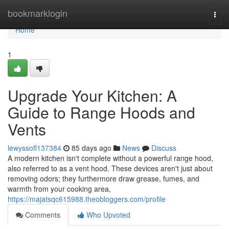
Home
bookmarklogin
Togg
navi
Home
1
Upgrade Your Kitchen: A
Guide to Range Hoods and
Vents
lewyssofl137384
85 days ago
News
Discuss
A modern kitchen isn't complete without a powerful range hood,
also referred to as a vent hood. These devices aren't just about
removing odors; they furthermore draw grease, fumes, and
warmth from your cooking area,
https://majatsqc615988.theobloggers.com/profile
Comments
Who Upvoted