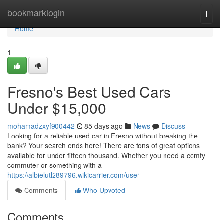
Home
bookmarklogin
Togg
navi
Home
1
Fresno's Best Used Cars
Under $15,000
mohamadzxyf900442
85 days ago
News
Discuss
Looking for a reliable used car in Fresno without breaking the
bank? Your search ends here! There are tons of great options
available for under fifteen thousand. Whether you need a comfy
commuter or something with a
https://albielutl289796.wikicarrier.com/user
Comments
Who Upvoted
Comments