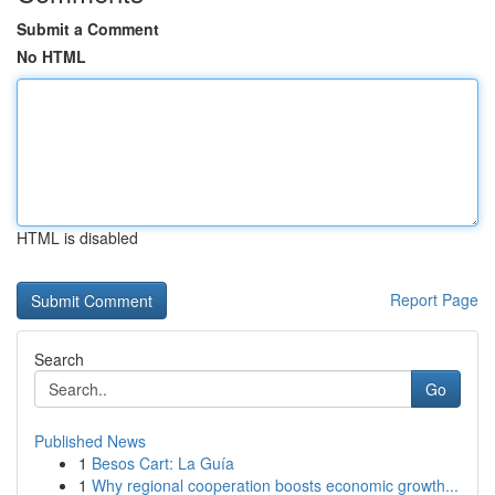
Submit a Comment
No HTML
HTML is disabled
Report Page
Search
Go
Published News
1
Besos Cart: La Guía
1
Why regional cooperation boosts economic growth...