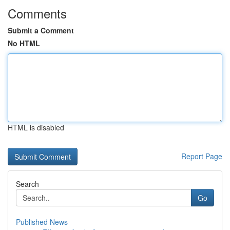
Comments
Submit a Comment
No HTML
HTML is disabled
Report Page
Search
Go
Published News