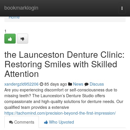
Home
bookmarklogin
Togg
navi
Home
1
the Launceston Denture Clinic:
Restoring Smiles with Skilled
Attention
xandergzld952206
85 days ago
News
Discuss
Are you experiencing discomfort or self-consciousness due to
missing teeth? The Launceston’s Denture Studio offers
compassionate and high-quality solutions for denture needs. Our
qualified team provides a extensive
https://tachomind.com/precision-beyond-the-first-impression/
Comments
Who Upvoted