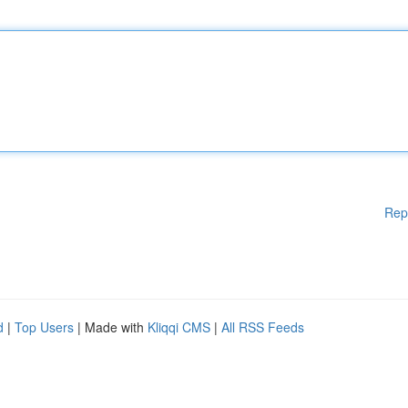
Rep
d
|
Top Users
| Made with
Kliqqi CMS
|
All RSS Feeds