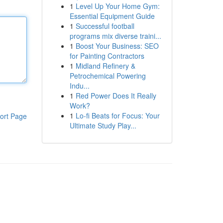
1
Level Up Your Home Gym:
Essential Equipment Guide
1
Successful football
programs mix diverse traini...
1
Boost Your Business: SEO
for Painting Contractors
1
Midland Refinery &
Petrochemical Powering
Indu...
1
Red Power Does It Really
Work?
1
Lo-fi Beats for Focus: Your
ort Page
Ultimate Study Play...