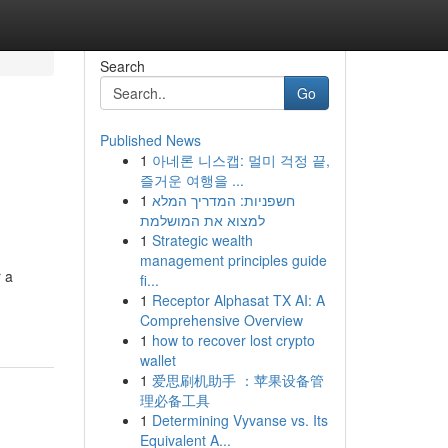
Search
Go
Published News
1
아네론 니스캡: 멀미 걱정 끝,
&
즐거운 여행을 ...
1
חשפניות: המדריך המלא
למצוא את המושלמת
1
Strategic wealth
management principles guide
r a
fi...
1
Receptor Alphasat TX AI: A
Comprehensive Overview
1
how to recover lost crypto
wallet
1
爱思刷机助手 ：苹果设备管
理必备工具
1
Determining Vyvanse vs. Its
Equivalent A...