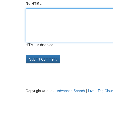
No HTML
HTML is disabled
Copyright © 2026 |
Advanced Search
|
Live
|
Tag Clou