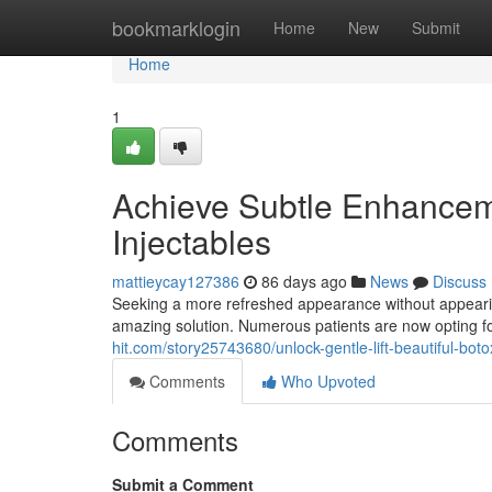
Home
bookmarklogin
Home
New
Submit
Home
1
Achieve Subtle Enhancem
Injectables
mattieycay127386
86 days ago
News
Discuss
Seeking a more refreshed appearance without appearing
amazing solution. Numerous patients are now opting for 
hit.com/story25743680/unlock-gentle-lift-beautiful-botox
Comments
Who Upvoted
Comments
Submit a Comment