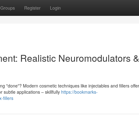
Groups
Register
Login
ent: Realistic Neuromodulators 
 "done"? Modern cosmetic techniques like injectables and fillers offe
subtle applications – skillfully
https://bookmarks-
-fillers