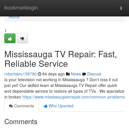
Home
bookmarklogin
Togg
navi
Home
1
Mississauga TV Repair: Fast,
Reliable Service
robertsleu158790
84 days ago
News
Discuss
Is your television not working in Mississauga ? Don't toss it out
just yet! Our skilled team at Mississauga TV Repair offer quick
and dependable service to restore all types of TVs . We specialize
in broken
https://www.mississaugatvrepair.com/common-problems
Comments
Who Upvoted
Comments