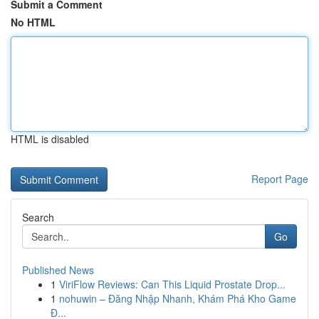
Submit a Comment
No HTML
HTML is disabled
Report Page
Search
Go
Published News
1
ViriFlow Reviews: Can This Liquid Prostate Drop...
1
nohuwin – Đăng Nhập Nhanh, Khám Phá Kho Game
Đ...