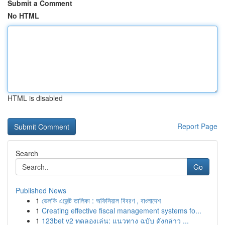
Submit a Comment
No HTML
HTML is disabled
Report Page
Search
Go
Published News
1
ভেলকি এজেন্ট তালিকা : অফিসিয়াল বিবরণ , বাংলাদেশ
1
Creating effective fiscal management systems fo...
1
123bet v2 ทดลองเล่น: แนวทาง ฉบับ ดังกล่าว ...