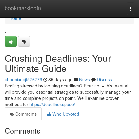
Home
bookmarklogin
Togg
navi
Home
1
Crushing Deadlines: Your
Ultimate Guide
phoenixnbjf576779
85 days ago
News
Discuss
Feeling stressed by looming deadlines? Fear not – this manual
will provide you essential strategies to successfully manage your
time and complete projects on point. We'll examine proven
methods for
https://deadliner.space/
Comments
Who Upvoted
Comments