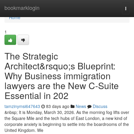
Home
bookmarklogin
Togg
navi
Home
1
The Strategic
Architect&rsquo;s Blueprint:
Why Business immigration
lawyers are the New C-Suite
Essential in 202
tamzinymsi647643
83 days ago
News
Discuss
&nbsp; It is Monday, March 30, 2026. As the morning fog lifts over
the Square Mile and the tech hubs of East London, a new kind of
corporate anxiety is beginning to settle into the boardrooms of the
United Kingdom. We