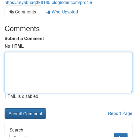
https://myabuaq396165.bloginder.com/profile
Comments
Who Upvoted
Comments
Submit a Comment
No HTML
HTML is disabled
Report Page
Search