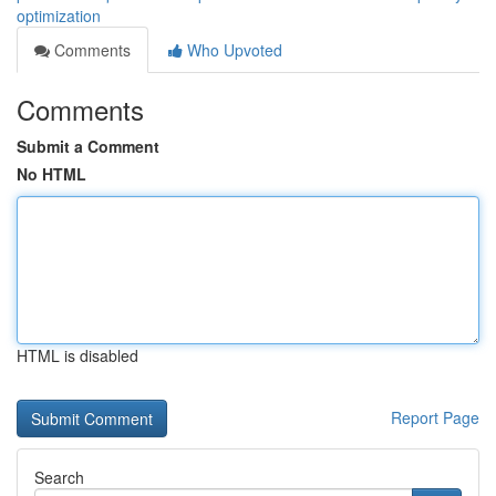
optimization
Comments
Who Upvoted
Comments
Submit a Comment
No HTML
HTML is disabled
Report Page
Search