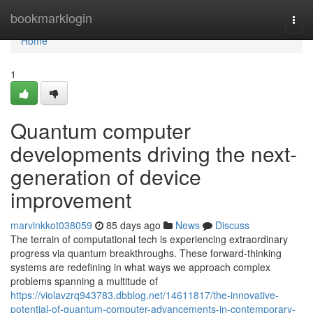
Home
bookmarklogin
Togg
navi
Home
1
Quantum computer
developments driving the next-
generation of device
improvement
marvinkkot038059
85 days ago
News
Discuss
The terrain of computational tech is experiencing extraordinary
progress via quantum breakthroughs. These forward-thinking
systems are redefining in what ways we approach complex
problems spanning a multitude of
https://violavzrq943783.dbblog.net/14611817/the-innovative-
potential-of-quantum-computer-advancements-in-contemporary-