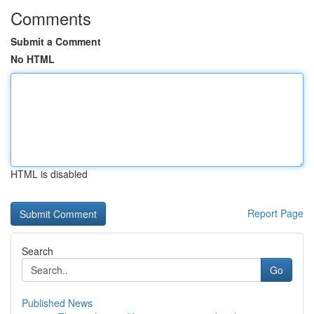
Comments
Submit a Comment
No HTML
HTML is disabled
Report Page
Search
Go
Published News