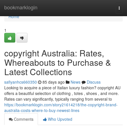
Home
bookmarklogin
Togg
navi
Home
1
copyright Australia: Rates,
Whereabouts to Purchase &
Latest Collections
safiyanhcs660350
85 days ago
News
Discuss
Looking to acquire a piece of Italian luxury fashion? copyright AU
offers a beautiful selection of clothing , totes , shoes , and more.
Rates can vary significantly, typically ranging from several to
https://bookmarklogin.com/story21614218/the-copyright-brand-
australia-costs-where-to-buy-newest-lines
Comments
Who Upvoted