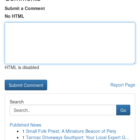
Submit a Comment
No HTML
HTML is disabled
Report Page
Search
Go
Published News
1
Small Folk Priest: A Miniature Beacon of Piety
1
Tarmac Driveways Southport: Your Local Expert G...