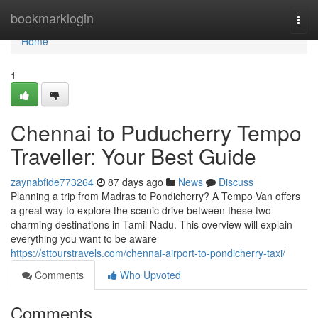
Home
bookmarklogin
Togg
navi
Home
1
Chennai to Puducherry Tempo
Traveller: Your Best Guide
zaynabfide773264
87 days ago
News
Discuss
Planning a trip from Madras to Pondicherry? A Tempo Van offers
a great way to explore the scenic drive between these two
charming destinations in Tamil Nadu. This overview will explain
everything you want to be aware
https://sttourstravels.com/chennai-airport-to-pondicherry-taxi/
Comments
Who Upvoted
Comments