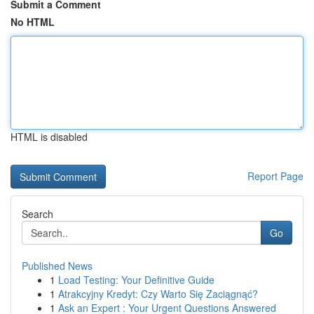
Submit a Comment
No HTML
HTML is disabled
Report Page
Search
Go
Published News
1
Load Testing: Your Definitive Guide
1
Atrakcyjny Kredyt: Czy Warto Się Zaciągnąć?
1
Ask an Expert : Your Urgent Questions Answered