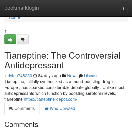
Home
bookmarklogin
Togg
navi
Home
1
Tianeptine: The Controversial
Antidepressant
lorivtua748250
84 days ago
News
Discuss
Tianeptine, initially synthesized as a mood-boosting drug in
Europe , has sparked considerable debate globally . Unlike most
antidepressants which function by boosting serotonin levels,
tianeptine
https://tianeptine-depot.com/
Comments
Who Upvoted
Comments