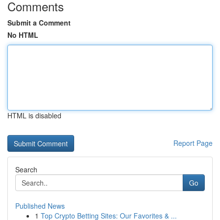
Comments
Submit a Comment
No HTML
HTML is disabled
Report Page
Search
Go
Published News
1
Top Crypto Betting Sites: Our Favorites & ...