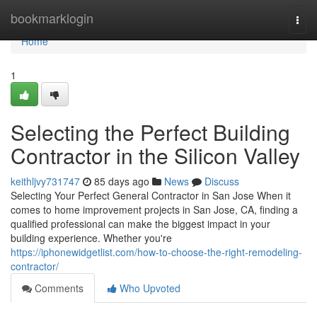
Home
bookmarklogin
Togg
navi
Home
1
Selecting the Perfect Building
Contractor in the Silicon Valley
keithljvy731747
85 days ago
News
Discuss
Selecting Your Perfect General Contractor in San Jose When it
comes to home improvement projects in San Jose, CA, finding a
qualified professional can make the biggest impact in your
building experience. Whether you're
https://iphonewidgetlist.com/how-to-choose-the-right-remodeling-
contractor/
Comments
Who Upvoted