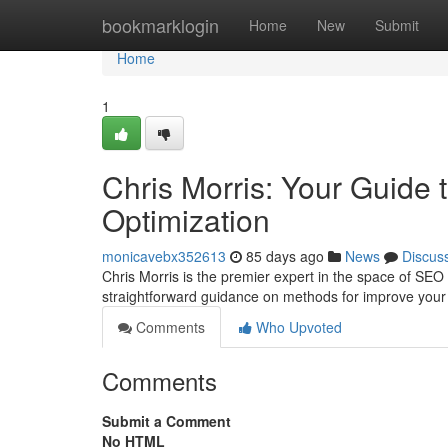
Home
bookmarklogin
Home
New
Submit
Home
1
Chris Morris: Your Guide
Optimization
monicavebx352613
85 days ago
News
Discus
Chris Morris is the premier expert in the space of SEO
straightforward guidance on methods for improve your
Comments
Who Upvoted
Comments
Submit a Comment
No HTML