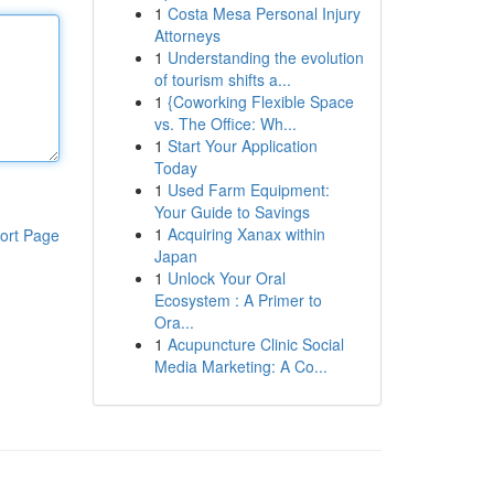
1
Costa Mesa Personal Injury
Attorneys
1
Understanding the evolution
of tourism shifts a...
1
{Coworking Flexible Space
vs. The Office: Wh...
1
Start Your Application
Today
1
Used Farm Equipment:
Your Guide to Savings
1
Acquiring Xanax within
ort Page
Japan
1
Unlock Your Oral
Ecosystem : A Primer to
Ora...
1
Acupuncture Clinic Social
Media Marketing: A Co...