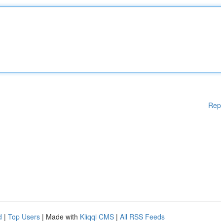
Rep
d
|
Top Users
| Made with
Kliqqi CMS
|
All RSS Feeds