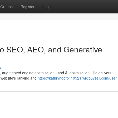
Groups
Register
Login
 to SEO, AEO, and Generative
s
 , augmented engine optimization , and AI optimization . He delivers
 website's ranking and
https://kathrynoofp419521.wikibuysell.com/user