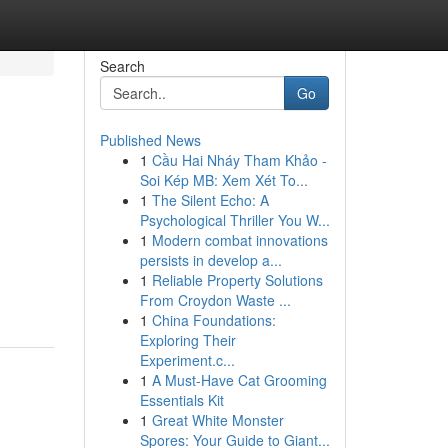
Search
Go
Published News
1
Cầu Hai Nháy Tham Khảo -
Soi Kép MB: Xem Xét To...
1
The Silent Echo: A
Psychological Thriller You W...
1
Modern combat innovations
persists in develop a...
1
Reliable Property Solutions
From Croydon Waste ...
1
China Foundations:
Exploring Their
Experiment.c...
1
A Must-Have Cat Grooming
Essentials Kit
1
Great White Monster
Spores: Your Guide to Giant...