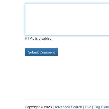
HTML is disabled
Copyright © 2026 |
Advanced Search
|
Live
|
Tag Clou