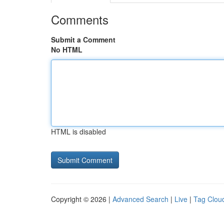
Comments
Submit a Comment
No HTML
HTML is disabled
Copyright © 2026 |
Advanced Search
|
Live
|
Tag Clou