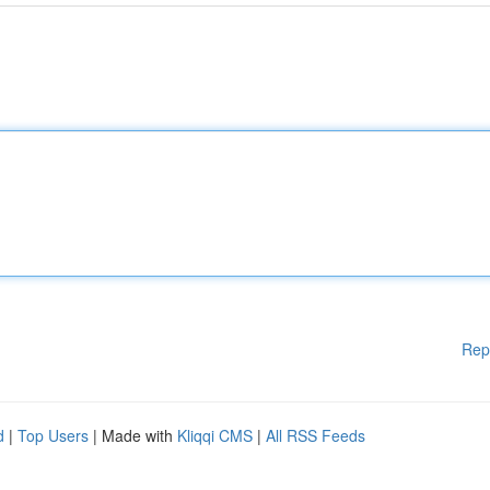
Rep
d
|
Top Users
| Made with
Kliqqi CMS
|
All RSS Feeds