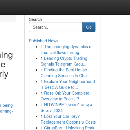
Search
Go
Published News
1
The changing dynamics of
ming
financial flows throug...
1
Leading Crypto Trading
le
Signals Telegram Grou...
1
Finding the Best House
rly
Cleaning Services in Cha...
1
Explore Your Neighborhood
's Best: A Guide to...
1
Rose Oil: Your Complete
Overview to Price , P...
1
HITWINBET: ทางเข้าล่าสุด
m-being-
อัปเดต 2024
cerning-
1
Lost Your Car Key?
Replacement Options & Costs
1
CitrusBurn: Unlocking Peak