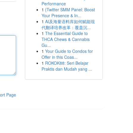
Performance
1
{Twitter SMM Panel: Boost
Your Presence & In...
1
AI及海量语料库如何赋能现
代翻译培养改革：覆盖沉...
1
The Essential Guide to
THCA Chews & Cannabis
Gu...
1
Your Guide to Condos for
Offer in this Coas...
1
ROKOK88: Seri Belajar
Praktis dan Mudah yang ...
ort Page