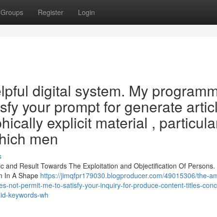
Groups
Register
Login
lpful digital system. My program
sfy your prompt for generate artic
cally explicit material , particula
which men
s
c and Result Towards The Exploitation and Objectification Of Persons.
en In A Shape
https://jimqfpr179030.blogproducer.com/49015306/the-a
s-not-permit-me-to-satisfy-your-inquiry-for-produce-content-titles-con
-said-keywords-wh