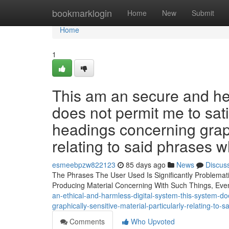
Home
bookmarklogin
Home
New
Submit
Home
1
This am an secure and he
does not permit me to sati
headings concerning graphi
relating to said phrases 
esmeebpzw822123
85 days ago
News
Discus
The Phrases The User Used Is Significantly Problemati
Producing Material Concerning With Such Things, Ev
an-ethical-and-harmless-digital-system-this-system-doe
graphically-sensitive-material-particularly-relating-to
Comments
Who Upvoted