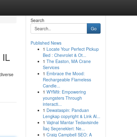
Search
Go
Published News
1
Locate Your Perfect Pickup
 IL
Bed : Chevrolet & Ot...
1
The Easton, MA Crane
Services
1
Embrace the Mood:
 diverse
Rechargeable Flameless
Candle...
1
WYM9: Empowering
youngsters Through
interacti...
1
Dewataspin: Panduan
Lengkap copyright & Link Al...
1
Vajinal Mantar Tedavisinde
İlaç Seçenekleri: Ne...
1
Craig Campbell SEO: A