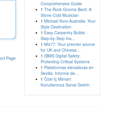
Comprehensive Guide
1
The Rock Gnome Bard: A
Stone-Cold Musician
1
Michael Kors Australia: Your
Style Destination
1
Easy Carpentry Builds :
Step-by-Step Ins...
1
Mix77: Your premier source
for UK and Chinese...
1
{BMS Digital Safety:
ort Page
Protecting Critical Systems
1
Plataformas elevadoras en
Sevilla: Informe de...
1
Özel İç Mimari:
Konutlarınıza Sanat Getirin