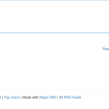
Rep
d
|
Top Users
| Made with
Kliqqi CMS
|
All RSS Feeds