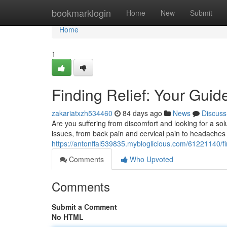
Home
bookmarklogin
Home
New
Submit
Home
1
Finding Relief: Your Guide
zakariatxzh534460
84 days ago
News
Discuss
Are you suffering from discomfort and looking for a solu
issues, from back pain and cervical pain to headaches
https://antonffal539835.mybloglicious.com/61221140/find
Comments
Who Upvoted
Comments
Submit a Comment
No HTML