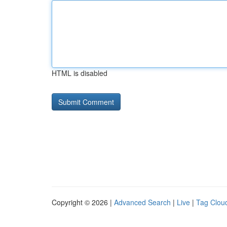
HTML is disabled
Copyright © 2026 |
Advanced Search
|
Live
|
Tag Clou