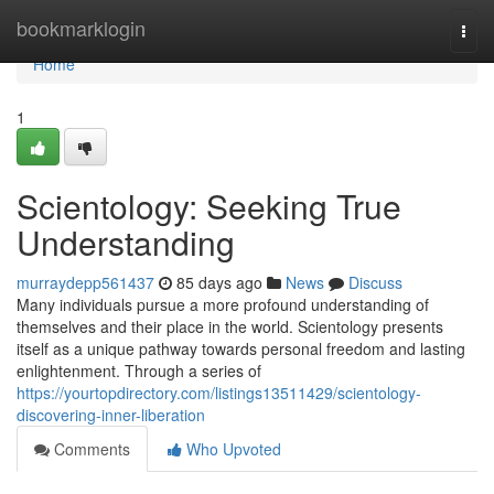
Home
bookmarklogin
Togg
navi
Home
1
Scientology: Seeking True
Understanding
murraydepp561437
85 days ago
News
Discuss
Many individuals pursue a more profound understanding of
themselves and their place in the world. Scientology presents
itself as a unique pathway towards personal freedom and lasting
enlightenment. Through a series of
https://yourtopdirectory.com/listings13511429/scientology-
discovering-inner-liberation
Comments
Who Upvoted