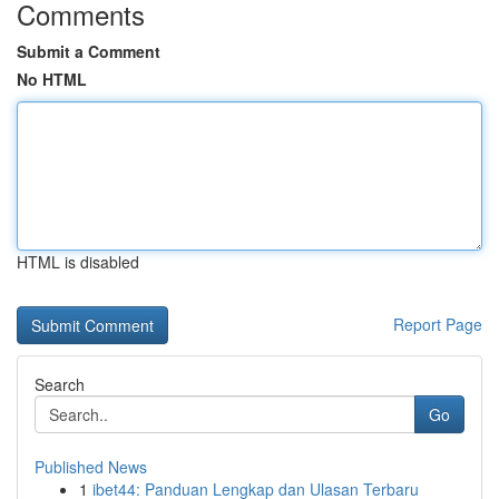
Comments
Submit a Comment
No HTML
HTML is disabled
Report Page
Search
Go
Published News
1
ibet44: Panduan Lengkap dan Ulasan Terbaru