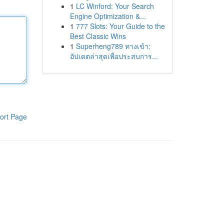
1
LC Winford: Your Search
Engine Optimization &...
1
777 Slots: Your Guide to the
Best Classic Wins
1
Superheng789 ทางเข้า:
อัปเดตล่าสุดเพื่อประสบการ...
ort Page