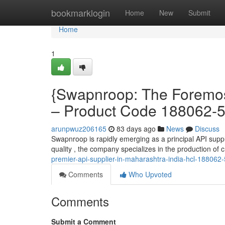
Home
bookmarklogin
Home
New
Submit
Home
1
{Swapnroop: The Foremost
– Product Code 188062-5
arunpwuz206165
83 days ago
News
Discuss
Swapnroop is rapidly emerging as a principal API suppli
quality , the company specializes in the production of
premier-api-supplier-in-maharashtra-india-hcl-188062-
Comments
Who Upvoted
Comments
Submit a Comment