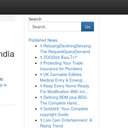
Search
Go
Published News
1
RefusingDecliningDenying
ndia
The RequestQueryDemand
1
ZOOD24 คืออะไร?
1
Protecting Your Trade:
Insurance for Plumbers
1
UK Cannabis Edibles:
to
Medical Entry & Emergi...
p-a-
1
Keep Every Home Ready
For Modification With Inn...
1
Defining BDM plus BDG:
The Complete Hand...
1
Gold365: Your Complete
copyright Guide
1
Live Cam Entertainment: A
Rising Trend