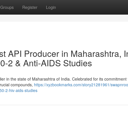
Groups
Register
Login
 API Producer in Maharashtra, I
0-2 & Anti-AIDS Studies
er in the state of Maharashtra of India. Celebrated for its commitment 
 crucial compounds,
https://xyzbookmarks.com/story21281961/swapnroo
50-2-hiv-aids-studies