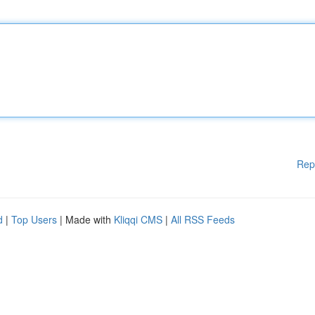
Rep
d
|
Top Users
| Made with
Kliqqi CMS
|
All RSS Feeds