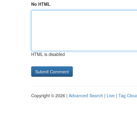
No HTML
HTML is disabled
Copyright © 2026 |
Advanced Search
|
Live
|
Tag Clou