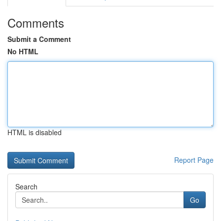
Comments
Submit a Comment
No HTML
HTML is disabled
Report Page
Search
Go