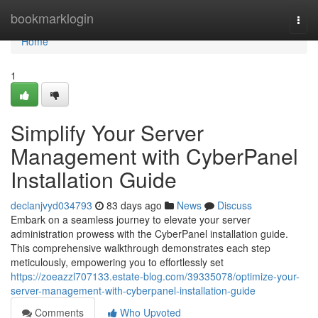
Home
bookmarklogin
Togg
navi
Home
1
Simplify Your Server
Management with CyberPanel
Installation Guide
declanjvyd034793
83 days ago
News
Discuss
Embark on a seamless journey to elevate your server
administration prowess with the CyberPanel installation guide.
This comprehensive walkthrough demonstrates each step
meticulously, empowering you to effortlessly set
https://zoeazzl707133.estate-blog.com/39335078/optimize-your-
server-management-with-cyberpanel-installation-guide
Comments
Who Upvoted