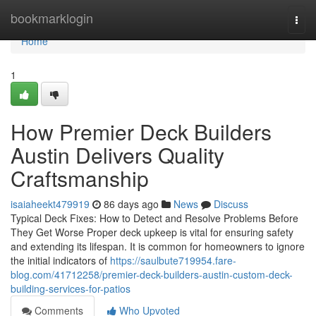
Home
bookmarklogin
Togg
navi
Home
1
How Premier Deck Builders
Austin Delivers Quality
Craftsmanship
isaiaheekt479919
86 days ago
News
Discuss
Typical Deck Fixes: How to Detect and Resolve Problems Before
They Get Worse Proper deck upkeep is vital for ensuring safety
and extending its lifespan. It is common for homeowners to ignore
the initial indicators of
https://saulbute719954.fare-
blog.com/41712258/premier-deck-builders-austin-custom-deck-
building-services-for-patios
Comments
Who Upvoted