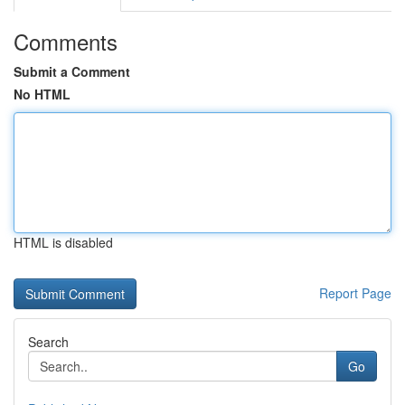
Comments
Submit a Comment
No HTML
HTML is disabled
Report Page
Search
Go