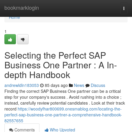
Home
bookmarklogin
Togg
navi
Home
1
Selecting the Perfect SAP
Business One Partner : A In-
depth Handbook
andrewldln183053
85 days ago
News
Discuss
Finding the correct SAP Business One partner can be a critical
step for your company's success . Avoid rushing into a choice ;
instead, carefully review potential candidates . Look at their track
record
https://woodyfhar800699.onesmablog.com/locating-the-
perfect-sap-business-one-partner-a-comprehensive-handbook-
82557655
Comments
Who Upvoted