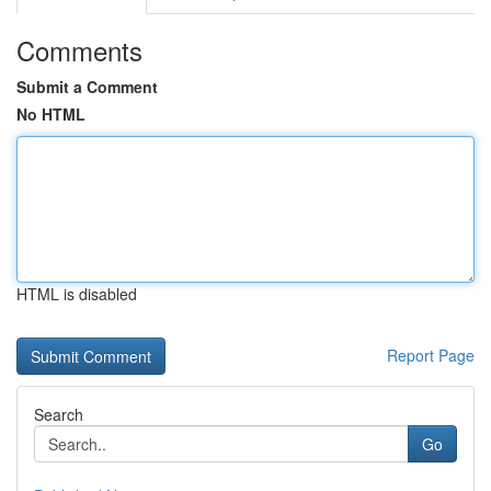
Comments
Submit a Comment
No HTML
HTML is disabled
Report Page
Search
Go