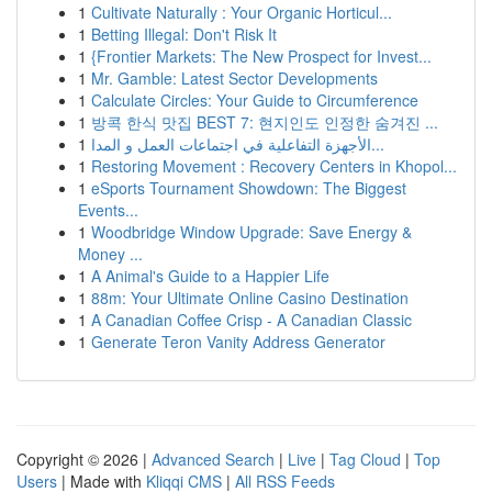
1
Cultivate Naturally : Your Organic Horticul...
1
Betting Illegal: Don't Risk It
1
{Frontier Markets: The New Prospect for Invest...
1
Mr. Gamble: Latest Sector Developments
1
Calculate Circles: Your Guide to Circumference
1
방콕 한식 맛집 BEST 7: 현지인도 인정한 숨겨진 ...
1
الأجهزة التفاعلية في اجتماعات العمل و المدا...
1
Restoring Movement : Recovery Centers in Khopol...
1
eSports Tournament Showdown: The Biggest
Events...
1
Woodbridge Window Upgrade: Save Energy &
Money ...
1
A Animal's Guide to a Happier Life
1
88m: Your Ultimate Online Casino Destination
1
A Canadian Coffee Crisp - A Canadian Classic
1
Generate Teron Vanity Address Generator
Copyright © 2026 |
Advanced Search
|
Live
|
Tag Cloud
|
Top
Users
| Made with
Kliqqi CMS
|
All RSS Feeds