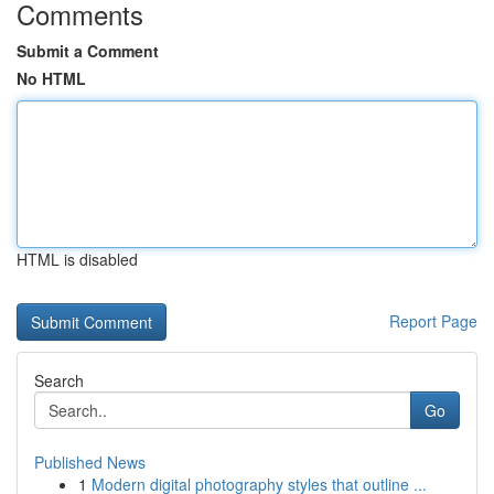
Comments
Submit a Comment
No HTML
HTML is disabled
Report Page
Search
Go
Published News
1
Modern digital photography styles that outline ...