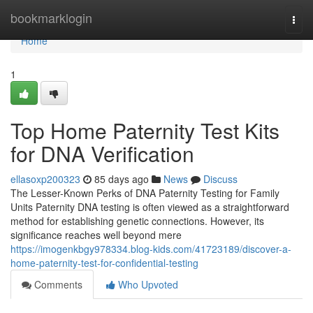
Home
bookmarklogin
Togg
navi
Home
1
Top Home Paternity Test Kits
for DNA Verification
ellasoxp200323
85 days ago
News
Discuss
The Lesser-Known Perks of DNA Paternity Testing for Family
Units Paternity DNA testing is often viewed as a straightforward
method for establishing genetic connections. However, its
significance reaches well beyond mere
https://imogenkbgy978334.blog-kids.com/41723189/discover-a-
home-paternity-test-for-confidential-testing
Comments
Who Upvoted