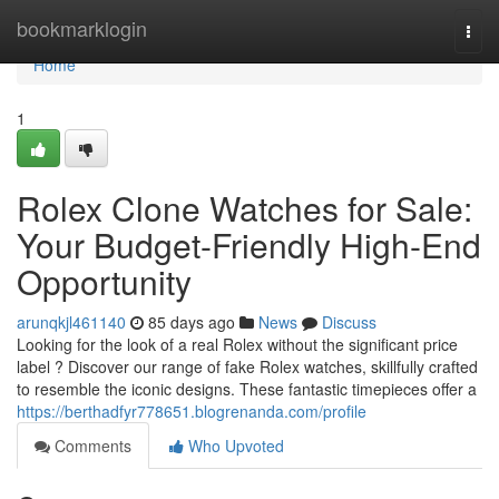
Home
bookmarklogin
Togg
navi
Home
1
Rolex Clone Watches for Sale:
Your Budget-Friendly High-End
Opportunity
arunqkjl461140
85 days ago
News
Discuss
Looking for the look of a real Rolex without the significant price
label ? Discover our range of fake Rolex watches, skillfully crafted
to resemble the iconic designs. These fantastic timepieces offer a
https://berthadfyr778651.blogrenanda.com/profile
Comments
Who Upvoted