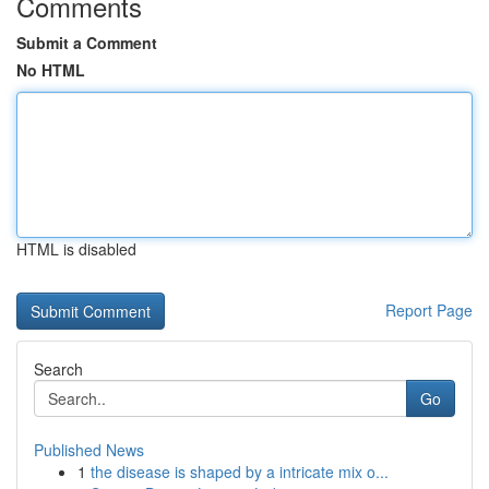
Comments
Submit a Comment
No HTML
HTML is disabled
Report Page
Search
Go
Published News
1
the disease is shaped by a intricate mix o...