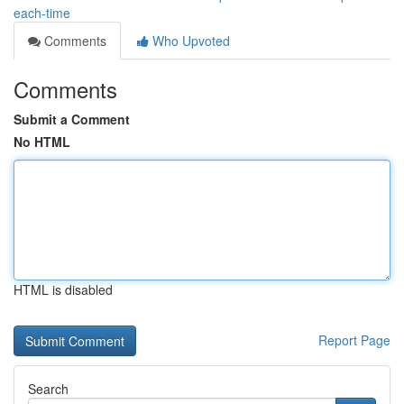
each-time
Comments
Who Upvoted
Comments
Submit a Comment
No HTML
HTML is disabled
Report Page
Search