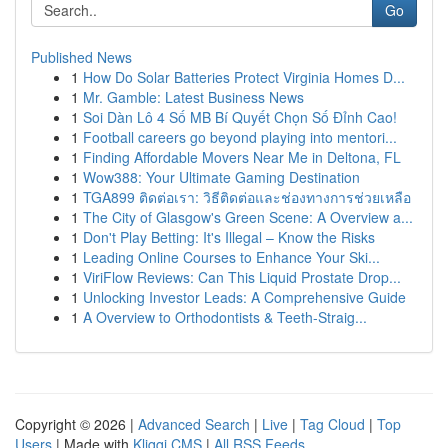
Go
Published News
1
How Do Solar Batteries Protect Virginia Homes D...
1
Mr. Gamble: Latest Business News
1
Soi Dàn Lô 4 Số MB Bí Quyết Chọn Số Đỉnh Cao!
1
Football careers go beyond playing into mentori...
1
Finding Affordable Movers Near Me in Deltona, FL
1
Wow388: Your Ultimate Gaming Destination
1
TGA899 ติดต่อเรา: วิธีติดต่อและช่องทางการช่วยเหลือ
1
The City of Glasgow's Green Scene: A Overview a...
1
Don't Play Betting: It's Illegal – Know the Risks
1
Leading Online Courses to Enhance Your Ski...
1
ViriFlow Reviews: Can This Liquid Prostate Drop...
1
Unlocking Investor Leads: A Comprehensive Guide
1
A Overview to Orthodontists & Teeth-Straig...
Copyright © 2026 |
Advanced Search
|
Live
|
Tag Cloud
|
Top
Users
| Made with
Kliqqi CMS
|
All RSS Feeds