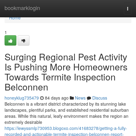
Home
bookmarklogin
Togg
navi
Home
1
Surging Regional Pest Activity
Is Pushing More Homeowners
Towards Termite Inspection
Belconnen
honeyklug735479
84 days ago
News
Discuss
Belconnen is a vibrant district characterized by its stunning lake
landscapes, plentiful parks, and established residential suburban
areas. While this natural, leafy environment makes the region an
extremely desirable
https://lewyssmlp730953.blogoxo.com/41683278/getting-a-fully-
recorded-and-actionable-termite-inspection-belconnen-report-