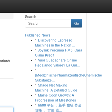
Search
Go
Published News
1
Discovering Espresso
Machines in the Nation ...
1
Joylink Percuma RM5: Cara
Claim Kredit
1
Vuoi Guadagnare Online
rlardı .
Regalando Valore? La Gui...
1
{MedizinischePharmazeutischeChemische
Substanze...
1
Shade Net Making
Machine: A Detailed Guide
1
Maine Coon Growth: A
Progression of Milestones
1
hh88 平台 ：新手 體驗 獎金
攻略 ， 方便 獲...