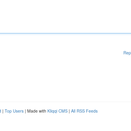
Rep
d
|
Top Users
| Made with
Kliqqi CMS
|
All RSS Feeds