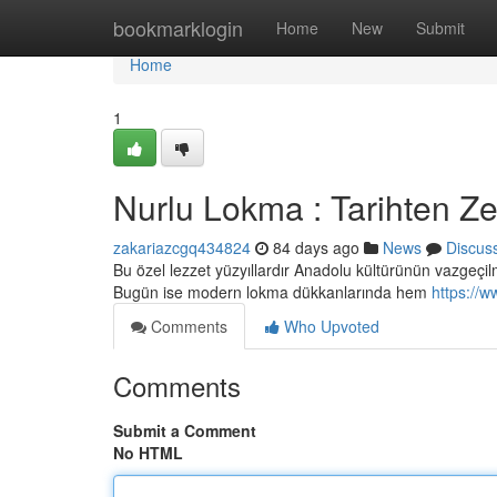
Home
bookmarklogin
Home
New
Submit
Home
1
Nurlu Lokma : Tarihten Z
zakariazcgq434824
84 days ago
News
Discus
Bu özel lezzet yüzyıllardır Anadolu kültürünün vazgeçilm
Bugün ise modern lokma dükkanlarında hem
https://w
Comments
Who Upvoted
Comments
Submit a Comment
No HTML