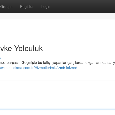
Groups
Register
Login
evke Yolculuk
s
ez parçası . Geçmişte bu tatlıyı yapanlar çarşılarda tezgahlarında satıyo
ww.nurlulokma.com.tr/Hizmetlerimiz/izmir-lokma/