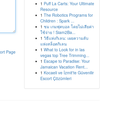
1
Puff La Carts: Your Ultimate
Resource
1
The Robotics Programs for
Children : Spark ...
1
ชม เกมฟุตบอล โดยไม่เสียค่า
ใช้จ่าย ! Siam2Ba...
1
วิธีแห่งกิเลน: เผยความลับ
แห่งสล็อตกิเลน
1
What to Look for in las
ort Page
vegas top Tree Trimming...
1
Escape to Paradise: Your
Jamaican Vacation Rent...
1
Kocaeli ve İzmit'te Güvenilir
Escort Çözümleri