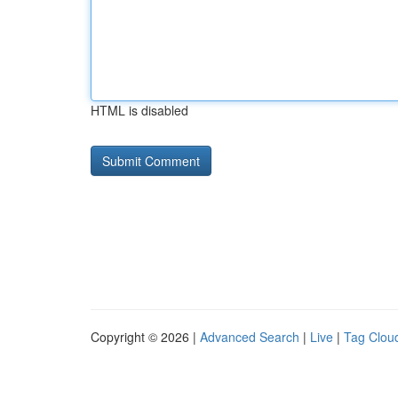
HTML is disabled
Copyright © 2026 |
Advanced Search
|
Live
|
Tag Clou