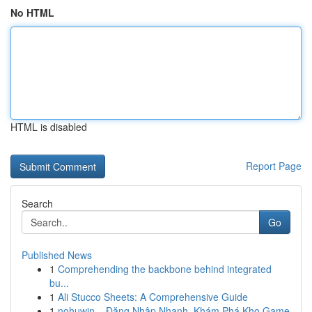
No HTML
HTML is disabled
Report Page
Search
Go
Published News
1
Comprehending the backbone behind integrated
bu...
1
Ali Stucco Sheets: A Comprehensive Guide
1
nohuwin – Đăng Nhập Nhanh, Khám Phá Kho Game