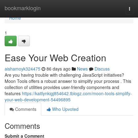
Home
bookmarklogin
Togg
navi
Home
1
Ease Your Web Creation
aishamoyk324475
86 days ago
News
Discuss
Are you having trouble with challenging JavaScript initiatives?
Moon Tools offers a robust answer to simplify your process . This
collection of utilities provides user-friendly components and
features
https://kaitlynkigj854642.tblogz.com/moon-tools-simplify-
your-web-development-54496895
Comments
Who Upvoted
Comments
Submit a Comment