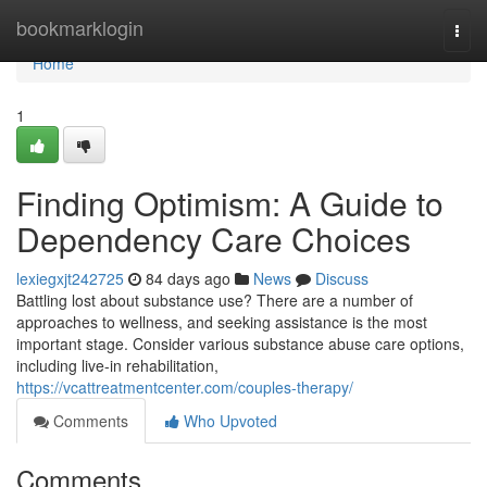
Home
bookmarklogin
Togg
navi
Home
1
Finding Optimism: A Guide to
Dependency Care Choices
lexiegxjt242725
84 days ago
News
Discuss
Battling lost about substance use? There are a number of
approaches to wellness, and seeking assistance is the most
important stage. Consider various substance abuse care options,
including live-in rehabilitation,
https://vcattreatmentcenter.com/couples-therapy/
Comments
Who Upvoted
Comments