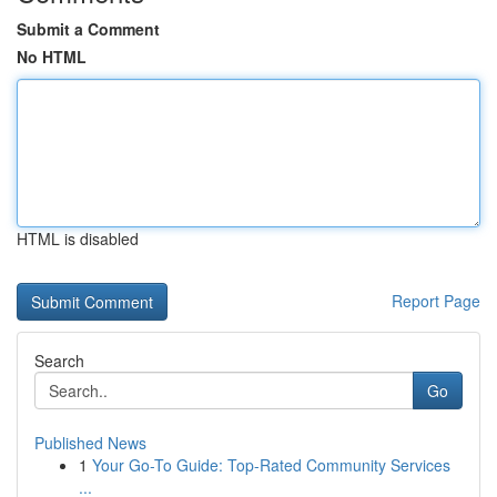
Submit a Comment
No HTML
HTML is disabled
Report Page
Search
Go
Published News
1
Your Go-To Guide: Top-Rated Community Services
...