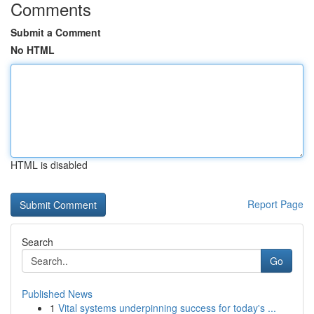
Comments
Submit a Comment
No HTML
HTML is disabled
Report Page
Search
Go
Published News
1
Vital systems underpinning success for today's ...