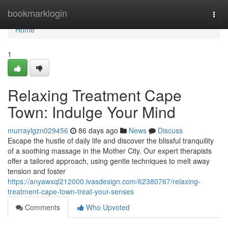
Home
bookmarklogin
Togg
navi
Home
1
Relaxing Treatment Cape
Town: Indulge Your Mind
murraylgzn029456
86 days ago
News
Discuss
Escape the hustle of daily life and discover the blissful tranquility
of a soothing massage in the Mother City. Our expert therapists
offer a tailored approach, using gentle techniques to melt away
tension and foster
https://anyawxql212000.ivasdesign.com/62380767/relaxing-
treatment-cape-town-treat-your-senses
Comments
Who Upvoted