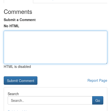
Comments
Submit a Comment
No HTML
HTML is disabled
Report Page
Search
Go