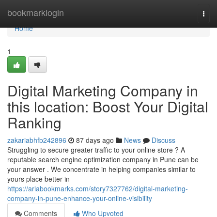
Home
bookmarklogin
Togg
navi
Home
1
Digital Marketing Company in
this location: Boost Your Digital
Ranking
zakariabhfb242896
87 days ago
News
Discuss
Struggling to secure greater traffic to your online store ? A
reputable search engine optimization company in Pune can be
your answer . We concentrate in helping companies similar to
yours place better in
https://ariabookmarks.com/story7327762/digital-marketing-
company-in-pune-enhance-your-online-visibility
Comments
Who Upvoted