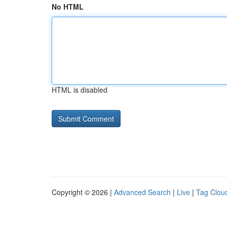
No HTML
HTML is disabled
Copyright © 2026 |
Advanced Search
|
Live
|
Tag Clou