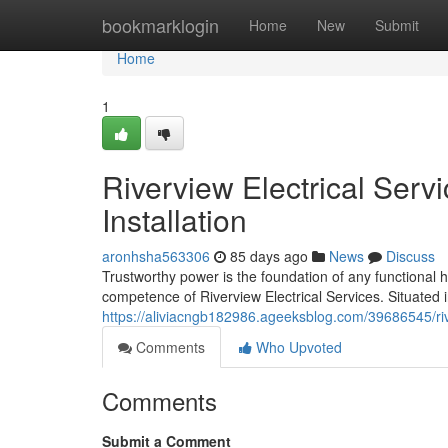
Home
bookmarklogin
Home
New
Submit
Home
1
Riverview Electrical Serv
Installation
aronhsha563306
85 days ago
News
Discuss
Trustworthy power is the foundation of any functional
competence of Riverview Electrical Services. Situated 
https://aliviacngb182986.ageeksblog.com/39686545/rive
Comments
Who Upvoted
Comments
Submit a Comment