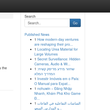
Search
Go
Published News
1
How modern-day ventures
are reshaping their pro...
1
Locating Urea Material for
Large Volumes
1
Secret Surveillance: Hidden
Cameras, Audio & Wi...
s the
1
שחזור מידע מדיסק קשיח:
המדריך המלא
1
Investir Imóveis em o País:
O Manual para Expat...
1
nohuwin – Đăng Nhập
Nhanh, Khám Phá Kho Game
Đ...
1
الشاشات التفاعلية في القاعات
و المدارس السعو...