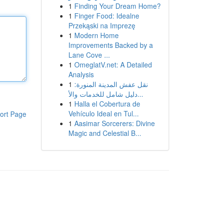
1
Finding Your Dream Home?
1
Finger Food: Idealne
Przekąski na Imprezę
1
Modern Home
Improvements Backed by a
Lane Cove ...
1
OmeglatV.net: A Detailed
Analysis
1
نقل عفش المدينة المنورة:
دليل شامل للخدمات والأ...
1
Halla el Cobertura de
Vehículo Ideal en Tul...
ort Page
1
Aasimar Sorcerers: Divine
Magic and Celestial B...