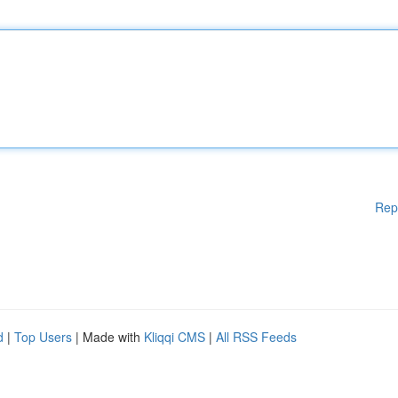
Rep
d
|
Top Users
| Made with
Kliqqi CMS
|
All RSS Feeds