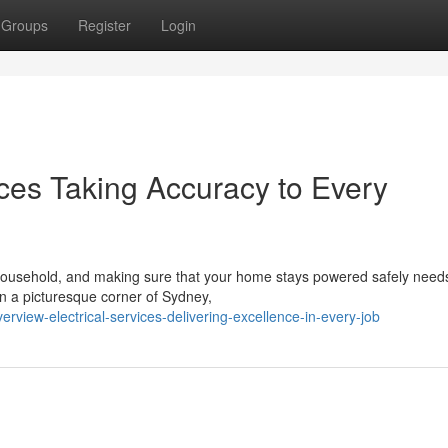
Groups
Register
Login
ices Taking Accuracy to Every
 household, and making sure that your home stays powered safely need
in a picturesque corner of Sydney,
rview-electrical-services-delivering-excellence-in-every-job